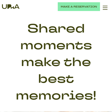
MAKE A RESERVATION
Shared
moments
make the
best
memories!