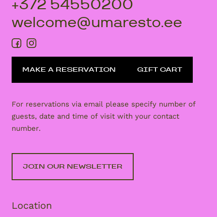
+372 54550200
welcome@umaresto.ee
MAKE A RESERVATION
GIFT CART
For reservations via email please specify number of
guests, date and time of visit with your contact
number.
JOIN OUR NEWSLETTER
Location