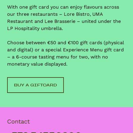
With one gift card you can enjoy flavours across
our three restaurants – Lore Bistro, UMA
Restaurant and Lee Brasserie – united under the
LP Hospitality umbrella.
Choose between €50 and €100 gift cards (physical
and digital) or a special Experience Menu gift card
– a 6-course tasting menu for two, with no
monetary value displayed.
BUY A GIFTCARD
Contact