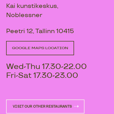
Kai kunstikeskus,
Noblessner
Peetri 12, Tallinn 10415
GOOGLE MAPS LOCATION
Wed-Thu 17.30-22.00
Fri-Sat 17.30-23.00
VISIT OUR OTHER RESTAURANTS