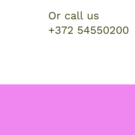
Or call us
+372 54550200