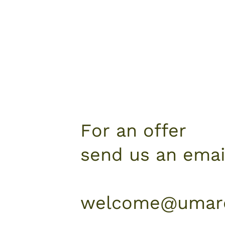
For an offer
send us an emai
welcome@umare