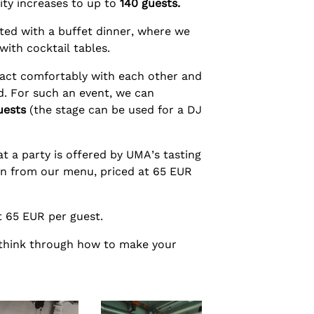
ity increases to up to
140 guests.
ted with a buffet dinner, where we
with cocktail tables.
ract comfortably with each other and
d. For such an event, we can
uests
(the stage can be used for a DJ
t a party is offered by UMA’s tasting
ion from our menu, priced at 65 EUR
at 65 EUR per guest.
 think through how to make your