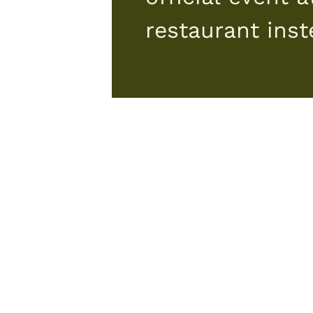
restaurant ins