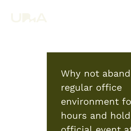
Why not aband
regular office
environment fo
hours and hold
official event a