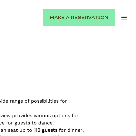
MAKE A RESERVATION
de range of possibilities for
 view provides various options for
ce for guests to dance.
can seat up to
110 guests
for dinner.