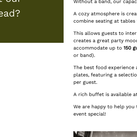
Without a band, our capac
tead?
A cozy atmosphere is crea
combine seating at tables 
This allows guests to inte
creates a great party moo
accommodate up to
150 g
or band).
The best food experience a
plates, featuring a select
per guest.
A rich buffet is available 
We are happy to help you
event special!