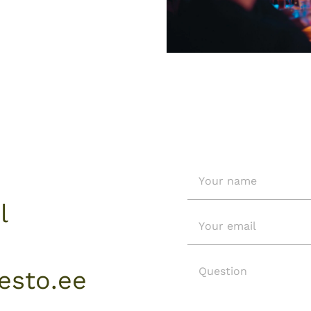
l
sto.ee