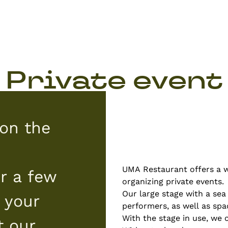
Private event
on the
UMA Restaurant offers a wi
r a few
organizing private events.
Our large stage with a sea
 your
performers, as well as spa
With the stage in use, we 
t our