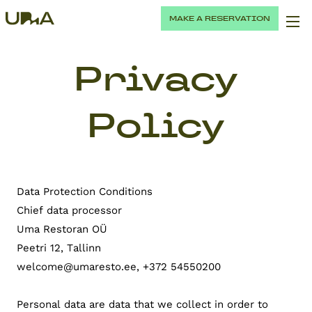
MAKE A RESERVATION
Privacy
Policy
Data Protection Conditions
Chief data processor
Uma Restoran OÜ
Peetri 12, Tallinn
welcome@umaresto.ee, +372 54550200
Personal data are data that we collect in order to