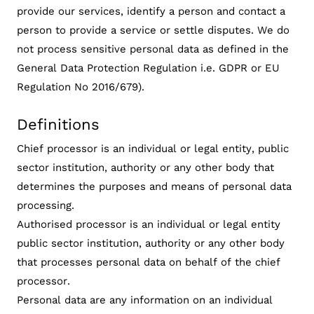
provide our services, identify a person and contact a
person to provide a service or settle disputes. We do
not process sensitive personal data as defined in the
General Data Protection Regulation i.e. GDPR or EU
Regulation No 2016/679).
Definitions
Chief processor is an individual or legal entity, public
sector institution, authority or any other body that
determines the purposes and means of personal data
processing.
Authorised processor is an individual or legal entity
public sector institution, authority or any other body
that processes personal data on behalf of the chief
processor.
Personal data are any information on an individual