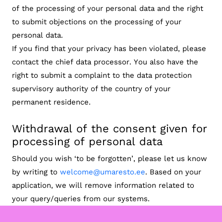
of the processing of your personal data and the right
to submit objections on the processing of your
personal data.
If you find that your privacy has been violated, please
contact the chief data processor. You also have the
right to submit a complaint to the data protection
supervisory authority of the country of your
permanent residence.
Withdrawal of the consent given for
processing of personal data
Should you wish ‘to be forgotten’, please let us know
by writing to
welcome@umaresto.ee
. Based on your
application, we will remove information related to
your query/queries from our systems.