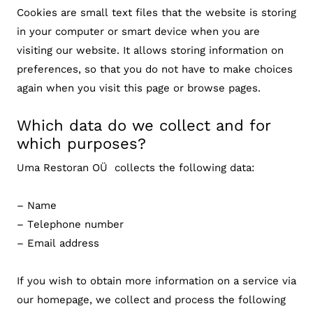
Cookies are small text files that the website is storing
in your computer or smart device when you are
visiting our website. It allows storing information on
preferences, so that you do not have to make choices
again when you visit this page or browse pages.
Which data do we collect and for
which purposes?
Uma Restoran OÜ collects the following data:
– Name
– Telephone number
– Email address
If you wish to obtain more information on a service via
our homepage, we collect and process the following