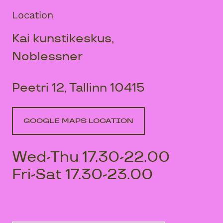
Location
Kai kunstikeskus,
Noblessner
Peetri 12, Tallinn 10415
GOOGLE MAPS LOCATION
Wed-Thu 17.30-22.00
Fri-Sat 17.30-23.00