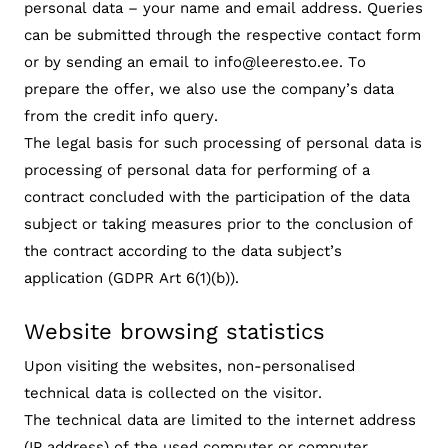
personal data – your name and email address. Queries
can be submitted through the respective contact form
or by sending an email to info@leeresto.ee. To
prepare the offer, we also use the company’s data
from the credit info query.
The legal basis for such processing of personal data is
processing of personal data for performing of a
contract concluded with the participation of the data
subject or taking measures prior to the conclusion of
the contract according to the data subject’s
application (GDPR Art 6(1)(b)).
Website browsing statistics
Upon visiting the websites, non-personalised
technical data is collected on the visitor.
The technical data are limited to the internet address
(IP address) of the used computer or computer