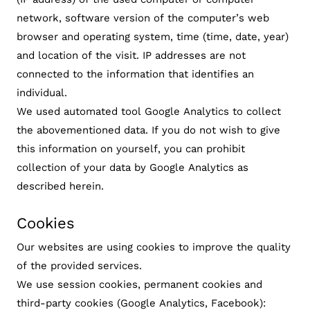
network, software version of the computer’s web
browser and operating system, time (time, date, year)
and location of the visit. IP addresses are not
connected to the information that identifies an
individual.
We used automated tool Google Analytics to collect
the abovementioned data. If you do not wish to give
this information on yourself, you can prohibit
collection of your data by Google Analytics as
described herein.
Cookies
Our websites are using cookies to improve the quality
of the provided services.
We use session cookies, permanent cookies and
third-party cookies (Google Analytics, Facebook):