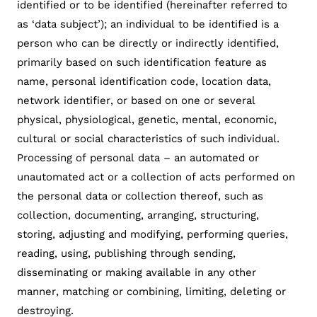
identified or to be identified (hereinafter referred to
as ‘data subject’); an individual to be identified is a
person who can be directly or indirectly identified,
primarily based on such identification feature as
name, personal identification code, location data,
network identifier, or based on one or several
physical, physiological, genetic, mental, economic,
cultural or social characteristics of such individual.
Processing of personal data – an automated or
unautomated act or a collection of acts performed on
the personal data or collection thereof, such as
collection, documenting, arranging, structuring,
storing, adjusting and modifying, performing queries,
reading, using, publishing through sending,
disseminating or making available in any other
manner, matching or combining, limiting, deleting or
destroying.