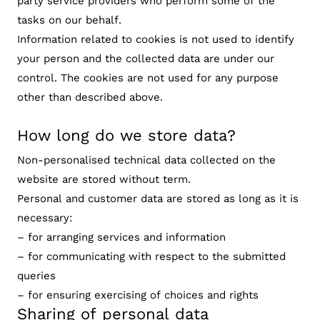
party service providers who perform some of the
tasks on our behalf.
Information related to cookies is not used to identify
your person and the collected data are under our
control. The cookies are not used for any purpose
other than described above.
How long do we store data?
Non-personalised technical data collected on the
website are stored without term.
Personal and customer data are stored as long as it is
necessary:
– for arranging services and information
– for communicating with respect to the submitted
queries
– for ensuring exercising of choices and rights
Sharing of personal data