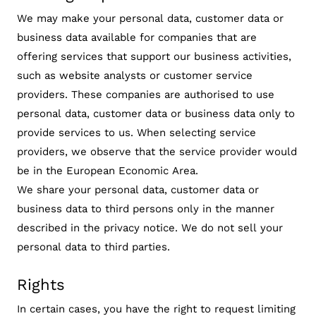
We may make your personal data, customer data or
business data available for companies that are
offering services that support our business activities,
such as website analysts or customer service
providers. These companies are authorised to use
personal data, customer data or business data only to
provide services to us. When selecting service
providers, we observe that the service provider would
be in the European Economic Area.
We share your personal data, customer data or
business data to third persons only in the manner
described in the privacy notice. We do not sell your
personal data to third parties.
Rights
In certain cases, you have the right to request limiting