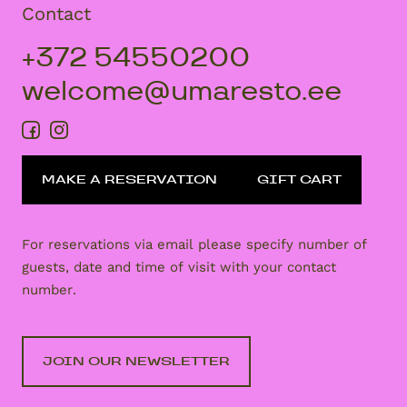
Contact
+372 54550200
welcome@umaresto.ee
MAKE A RESERVATION
GIFT CART
For reservations via email please specify number of
guests, date and time of visit with your contact
number.
JOIN OUR NEWSLETTER