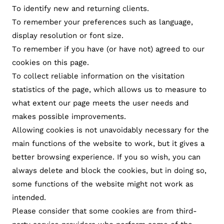
To identify new and returning clients.
To remember your preferences such as language,
display resolution or font size.
To remember if you have (or have not) agreed to our
cookies on this page.
To collect reliable information on the visitation
statistics of the page, which allows us to measure to
what extent our page meets the user needs and
makes possible improvements.
Allowing cookies is not unavoidably necessary for the
main functions of the website to work, but it gives a
better browsing experience. If you so wish, you can
always delete and block the cookies, but in doing so,
some functions of the website might not work as
intended.
Please consider that some cookies are from third-